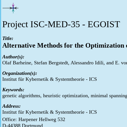
Project ISC-MED-35 - EGOIST
Title:
Alternative Methods for the Optimization
Author(s):
Olaf Barheine, Stefan Bergstedt, Alessandro Idili, and E. 
Organization(s):
Institut für Kybernetik & Systemtheorie - ICS
Keywords:
genetic algorithms, heuristic optimization, minimal spanning
Address:
Institut für Kybernetik & Systemtheorie - ICS
Office:
Harpener Hellweg 532
D-44388 Dortmund