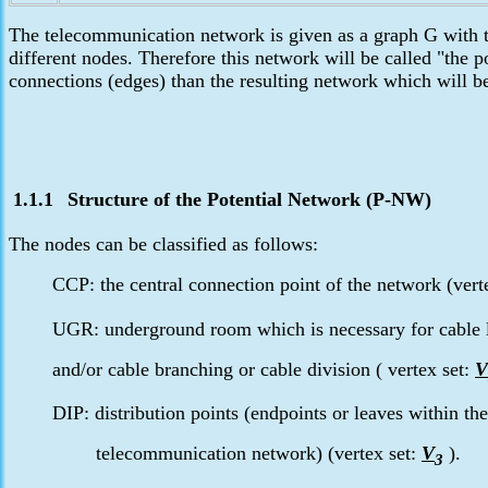
The telecommunication network is given as a graph G with th
different nodes. Therefore this network will be called "the 
connections (edges) than the resulting network which will 
1.1.1
Structure of the Potential
Network (P-NW)
The nodes can be classified as follows:
CCP: the central connection point of the network (vert
UGR: underground room which is necessary for cable 
and/or cable branching or cable division ( vertex set:
V
DIP: distribution points (endpoints or leaves within the
telecommunication network) (vertex set:
V
).
3