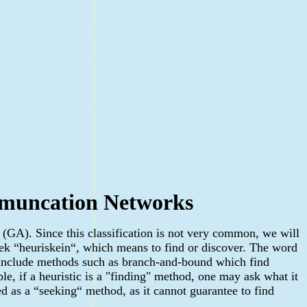
ommuncation Networks
 (GA). Since this classification is not very common, we will
ek “heuriskein“, which means to find or discover. The word
o include methods such as branch-and-bound which find
le, if a heuristic is a "finding" method, one may ask what it
ed as a “seeking“ method, as it cannot guarantee to find