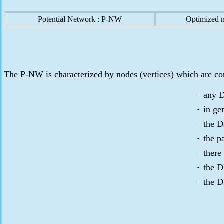
Potential Network : P-NW
Optimized 
The P-NW is characterized by nodes (vertices) which are co
any D
-
in ge
-
the D
-
the p
-
there
-
the D
-
the D
-