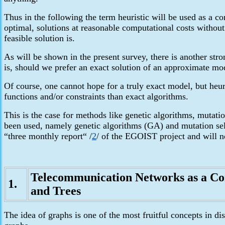
Thus in the following the term heuristic will be used as a c
optimal, solutions at reasonable computational costs without 
feasible solution is.
As will be shown in the present survey, there is another str
is, should we prefer an exact solution of an approximate mo
Of course, one cannot hope for a truly exact model, but heur
functions and/or constraints than exact algorithms.
This is the case
for methods like genetic algorithms, mutatio
been used, namely genetic algorithms (GA) and mutation sel
“three monthly report“
/
2
/ of the EGOIST project and will no
Telecommunication Networks
as a Co
1.
and Trees
The idea of graphs is one of the most fruitful concepts in d