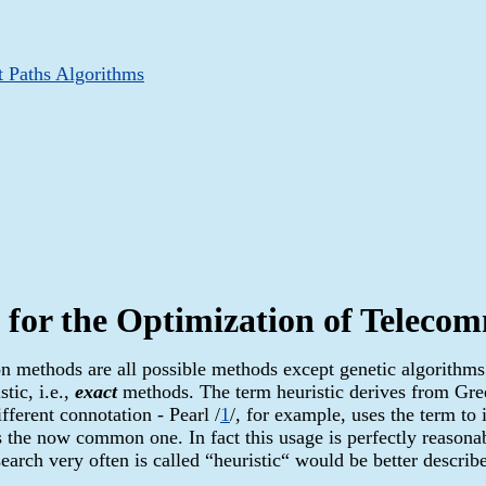
t Paths Algorithms
 for the Optimization of Telec
ion methods are all possible methods except genetic algorithms
tic, i.e.,
exact
methods. The term heuristic derives from Gre
ifferent connotation - Pearl /
1
/, for example, uses the term t
s the now common one. In fact this usage is perfectly reasonab
earch very often is called “heuristic“ would be better describ