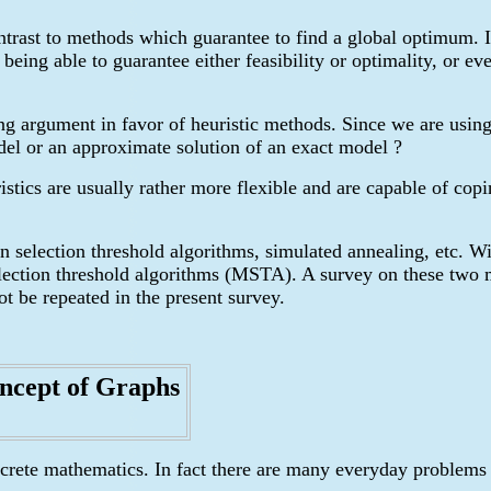
ontrast to methods which guarantee to find a global optimum. I
being able to guarantee either feasibility or optimality, or ev
ong argument in favor of heuristic methods. Since we are usin
del or an approximate solution of an exact model ?
istics are usually rather more flexible and are capable of cop
n selection threshold algorithms, simulated annealing, etc. W
ection threshold algorithms (MSTA). A survey on these two me
t be repeated in the present survey.
ncept of Graphs
iscrete mathematics. In fact there are many everyday problems