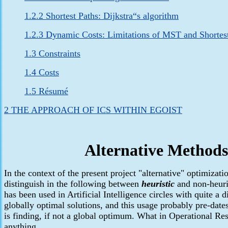
1.2.2 Shortest Paths: Dijkstra“s algorithm
1.2.3 Dynamic Costs: Limitations of MST and Shortes
1.3 Constraints
1.4 Costs
1.5 Résumé
2 THE APPROACH OF ICS WITHIN EGOIST
Alternative Methods
In the context
of the present project "alternative" optimizat
distinguish in the following between
heuristic
and non-heuris
has been used in Artificial Intelligence circles with quite a d
globally optimal solutions, and this usage probably pre-date
is finding, if not a global optimum. What in Operational Res
anything.