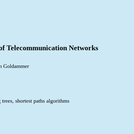
 of Telecommunication Networks
von Goldammer
 trees, shortest paths algorithms