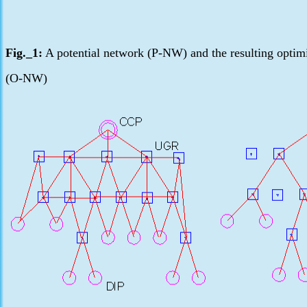
Fig._1:
A potential network (P-NW) and the resulting optim
(O-NW)