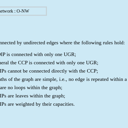
network : O-NW
nnected by undirected edges where the following rules hold:
IP is connected with only one UGR;
neral the CCP is connected with only one UGR;
IPs cannot be connected directly with the CCP;
aths of the graph are simple, i.e., no edge is repeated within a
 are no loops within the graph;
IPs are leaves within the graph;
IPs are weighted by their capacities.