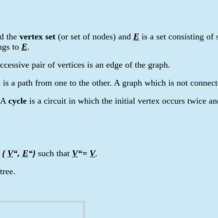
ed the
vertex set
(or set of nodes) and
E
is a set consisting of
ngs to
E
.
cessive pair of vertices is an edge of the graph.
e is a path from one to the other. A graph which is not connect
. A
cycle
is a circuit in which the initial vertex occurs twice an
=
{
V
“,
E
“
}
such that
V
“=
V
.
tree.