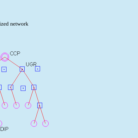
ized network