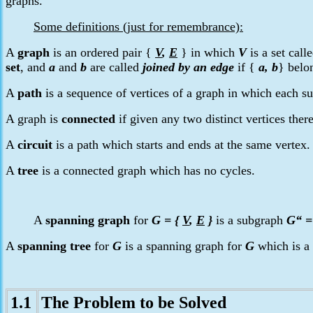
graphs.
Some definitions (just for remembrance):
A
graph
is an ordered pair
{
V
,
E
} in which
V
is a set call
set
, and
a
and
b
are called
joined by an edge
if
{
a, b
}
belo
A
path
is a sequence of vertices of a graph in which each suc
A graph is
connected
if given any two distinct vertices ther
A
circuit
is a path which starts and ends at the same vertex
A
tree
is a connected graph which has no cycles.
A
spanning graph
for
G =
{
V
,
E
}
is a subgraph
G“ 
A
spanning tree
for
G
is a spanning graph for
G
which is a 
1.1
The Problem
to be Solved