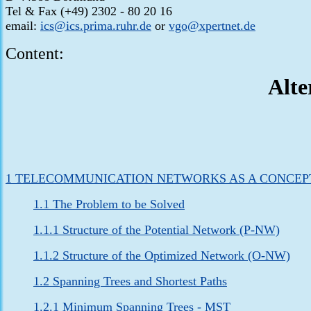
Tel & Fax (+49) 2302 - 80 20 16
email:
ics@ics.prima.ruhr.de
or
vgo@xpertnet.de
Content:
Alte
1 TELECOMMUNICATION NETWORKS AS A CONCEP
1.1 The Problem to be Solved
1.1.1 Structure of the Potential Network (P-NW)
1.1.2 Structure of the Optimized Network (O-NW)
1.2 Spanning Trees and Shortest Paths
1.2.1 Minimum Spanning Trees - MST