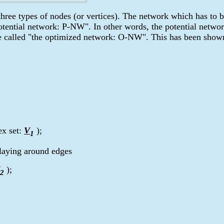
ree types of nodes (or vertices). The network which has to b
potential network: P-NW". In other words, the potential netwo
be called "the optimized network: O-NW". This has been shown
ex set:
V
);
1
laying around edges
);
2