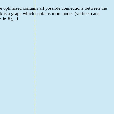
e optimized contains all possible connections between the
rk is a graph which contains more nodes (vertices) and
 in fig._1.