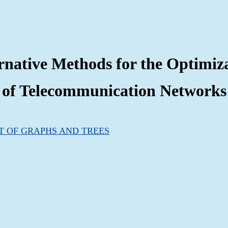
rnative Methods for the Optimiz
of Telecommunication Networks
T OF GRAPHS AND TREES