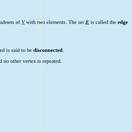
 subsets of
V
with two elements. The set
E
is called the
edge
ed is said to be
disconnected
.
d no other vertex is repeated.