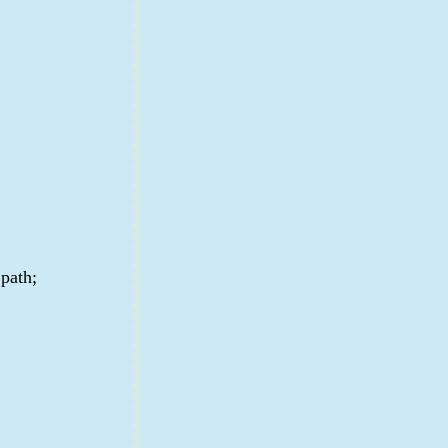
 path;