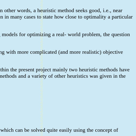
n other words, a heuristic method seeks good, i.e., near
en in many cases to state how close to optimality a particular
g models for optimizing a real- world problem, the question
ing with more complicated (and more realistic) objective
ithin the present project mainly two heuristic methods have
thods and a variety of other heuristics was given in the
 which can be solved quite easily using the concept of