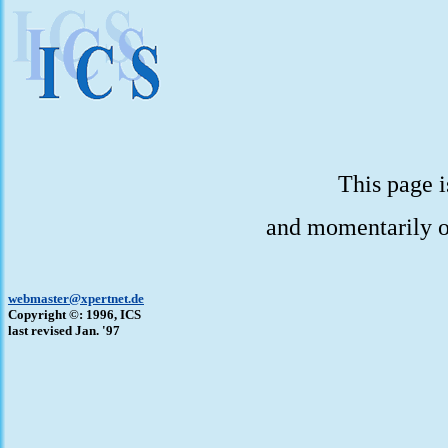
This page i
and momentarily o
webmaster@xpertnet.de
Copyright ©: 1996, ICS
last revised Jan. '97