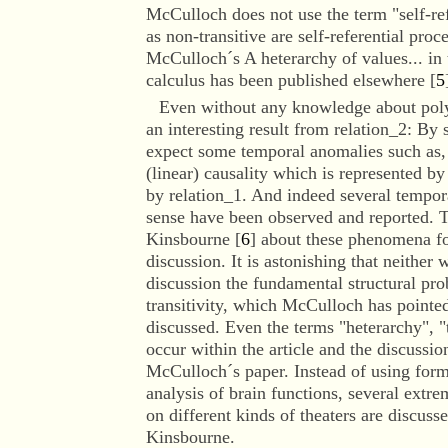
McCulloch does not use the term "self-re
as non-transitive are self-referential proc
McCulloch´s A heterarchy of values... in 
calculus has been published elsewhere [
5
Even without
any knowledge about polyc
an interesting result from relation_2: By
expect some temporal anomalies such as, 
(linear) causality which is represented b
by relation_1. And indeed several tempo
sense have been observed and reported. T
Kinsbourne [
6
] about these phenomena f
discussion. It is astonishing that neither 
discussion the fundamental structural pr
transitivity, which McCulloch has pointed
discussed. Even the terms "heterarchy", "t
occur within the article and the discussio
McCulloch´s paper. Instead of using formal
analysis of brain functions, several ext
on different kinds of theaters are discuss
Kinsbourne.