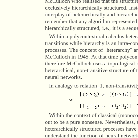
McCulloch who realised that the structure
exclusively hierarchically structured. Ins
interplay of heterarchically and hierarch
remember that any algorithm represented 
hierarchically structured, i.e., it is a seq
Within a polycontextural calculus heter
transitions while hierarchy is an intra-co
processes. The concept of "heterarchy" a
McCulloch in 1945. At that time polycon
therefore McCulloch uses a topo-logical 
heterarchical, non-transitive structure of
neural networks.
In analogy to relation_1, non-transitivi
Within the context
of classical (monocon
out to be a pure nonsense. Nevertheless,
heterarchically structured processes have 
understand the function of neural network