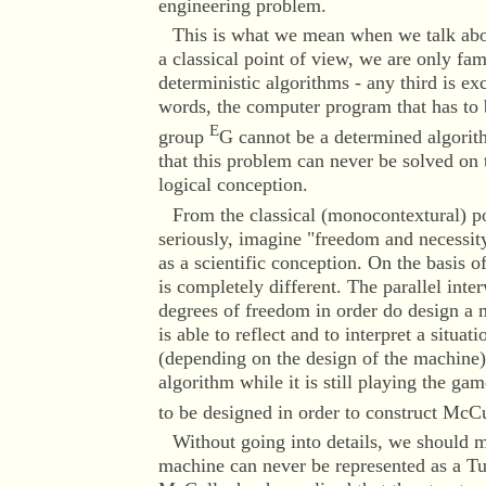
engineering problem.
This is what we mean when we talk abo
a classical point of view, we are only fam
deterministic algorithms - any third is ex
words, the computer program that has to 
E
group
G cannot be a determined algorithm
that this problem can never be solved on
logical conception.
From the classical (monocontextural) poi
seriously, imagine "freedom and necessit
as a scientific conception. On the basis o
is completely different. The parallel int
degrees of freedom in order do design a m
is able to reflect and to interpret a situat
(depending on the design of the machine)
algorithm while it is still playing the ga
to be designed in order to construct Mc
Without going into details, we should m
machine can never be represented as a T