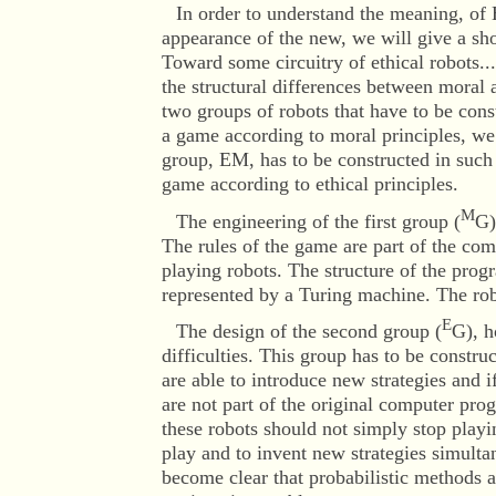
In order to understand the meaning, of
appearance of the new, we will give a sho
Toward some circuitry of ethical robots..
the structural differences between moral a
two groups of robots that have to be cons
a game according to moral principles, we
group, EM, has to be constructed in such 
game according to ethical principles.
M
The engineering of the first group (
G)
The rules of the game are part of the co
playing robots. The structure of the prog
represented by a Turing machine. The ro
E
The design of the second group (
G), h
difficulties. This group has to be constru
are able to introduce new strategies and 
are not part of the original computer progr
these robots should not simply stop playi
play and to invent new strategies simultan
become clear that probabilistic methods a