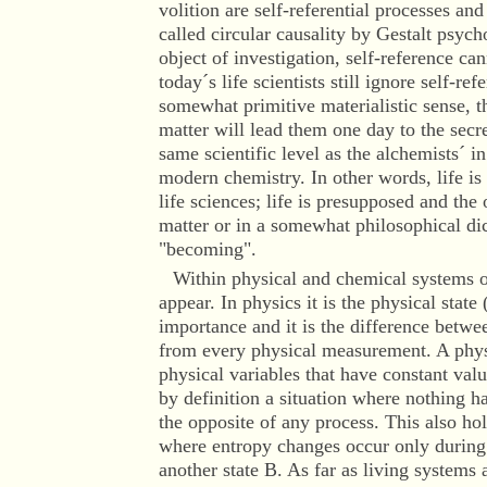
volition are self-referential processes and
called circular causality by Gestalt psycho
object of investigation, self-reference ca
today´s life scientists still ignore self-r
somewhat primitive materialistic sense, t
matter will lead them one day to the secre
same scientific level as the alchemists´ 
modern chemistry. In other words, life is 
life sciences; life is presupposed and the o
matter or in a somewhat philosophical dic
"becoming".
Within physical and chemical systems o
appear. In physics it is the physical state
importance and it is the difference betwee
from every physical measurement. A physi
physical variables that have constant valu
by definition a situation where nothing h
the opposite of any process. This also ho
where entropy changes occur only during 
another state B. As far as living systems