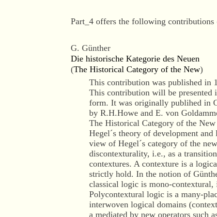
Part_4 offers the following contributions 
G. Günther
Die historische Kategorie des Neuen
(
The Historical Category of the New
)
This contribution was published in 
This contribution will be presented 
form. It was originally publihed in 
by R.H.Howe and E. von Goldamme
The Historical Category of the New i
Hegel´s theory of development and 
view of Hegel´s category of the new
discontexturality, i.e., as a transiti
contextures. A contexture is a logic
strictly hold. In the notion of Günth
classical logic is mono-contextural, 
Polycontextural logic is a many-plac
interwoven logical domains (context
a mediated by new operators such as