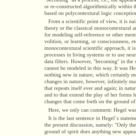
or re-constructed algorithmically within 
based on polycontextural logic conceptio
From a scientific point of view, it is na
theory or the classical monocontextural a
for modeling self-reference or other ment
volition, or learning, or consciousness, e
monocontextural scientific approach, it i
processes in living systems or to use neu
data filters. However, "becoming" in the 
cannot be modeled in this way. It was Heg
nothing new in nature, which certainly m
changes in nature, however, infinitely man
that repeats itself ever and again; in nat
and to that extend the play of her forms h
changes that come forth on the ground of
Here, we only can comment: Hegel was
It is the last sentence in Hegel´s stateme
the present discussion, namely: "Only th
ground of spirit does anything new appea