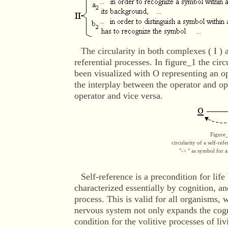
The circularity in both complexes ( I ) an
referential processes. In figure_1 the circ
been visualized with O representing an o
the interplay between the operator and 
operator and vice versa.
Figure
circularity of a self-ref
"-> " as symbol for a
Self-reference
is a precondition for life
characterized essentially by cognition, and
process. This is valid for all organisms,
nervous system not only expands the cogni
condition for the volitive processes of l