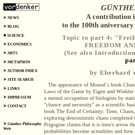
GÜNTHER
A contribution 
NEWS
to the 100th aniversar
BLOG
SCIENCE
Topic to part 4: "Frei
FREEDOM AN
ECONOMICS
(See also Introductio
ARTS
pa
METAPHON
AUTHOR INDEX
by Eberhard
SITE SEARCH
The
appearance
of Monod´s book Chance
LINKS
Laws of the Game by Eigen and Winkler c
IMPRESSUM
a mental occupation of biologists by statis
"chance and necessity" as a scientific bas
CONTACT
book The End of Certainty: Time, Chaos
exploring deterministic chaos completed 
Günther Philosophy
Prigogine claims that it is time's arrow t
Web
probabilities become actualities and ho