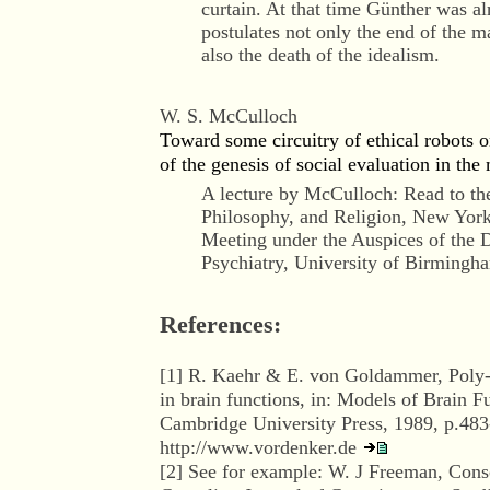
curtain. At that time Günther was a
postulates not only the end of the 
also the death of the idealism.
W. S. McCulloch
Toward some circuitry of ethical robots o
of the genesis of social evaluation in the 
A lecture by McCulloch: Read to th
Philosophy, and Religion, New York
Meeting under the Auspices of the 
Psychiatry, University of Birmingh
References:
[
1
] R. Kaehr & E. von Goldammer, Poly-c
in brain functions, in: Models of Brain Fu
Cambridge University Press, 1989, p.483
http://www.vordenker.de
[
2
] See for example: W. J Freeman, Consc