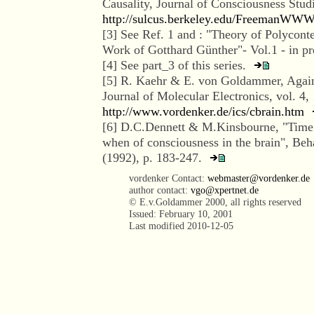
Causality, Journal of Consciousness Stu
http://sulcus.berkeley.edu/FreemanWWW
[
3
] See Ref. 1 and : "Theory of Polyconte
Work of Gotthard Günther"- Vol.1 - in p
[
4
] See part_3 of this series.
[
5
] R. Kaehr & E. von Goldammer, Again
Journal of Molecular Electronics, vol. 4,
http://www.vordenker.de/ics/cbrain.htm
[
6
] D.C.Dennett & M.Kinsbourne, "Time 
when of consciousness in the brain", Beh
(1992), p. 183-247.
vordenker Contact:
webmaster@vordenker.de
author contact:
vgo@xpertnet.de
© E.v.Goldammer 2000, all rights reserved
Issued: February 10, 2001
Last modified
2010-12-05