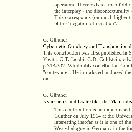
operators. There exists a manifold 
the interplay - the discontexturality
This corresponds (on much higher the
of the "negation of negation".
G. Günther
Cybernetic Ontology and Transjunctional
This contribution was first published in
Yovits, G.T. Jacobi, G.D. Goldstein, eds
p.313-392. Within this contribution Günt
"contexture". He introduced und used th
on.
G. Günther
Kybernetik und Dialektik - der Material
This contribution is an unpublished 
Günther on July 1964 at the Universi
interesting insofar as it is one of the
West-dialogue in Germany in the time