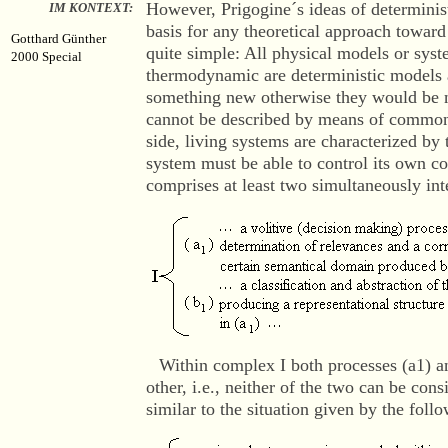
However, Prigogine´s ideas of determinist
IM KONTEXT:
basis for any theoretical approach toward 
Gotthard Günther
quite simple: All physical models or syst
2000 Special
thermodynamic are deterministic models a
something new otherwise they would be 
cannot be described by means of common
side, living systems are characterized b
system must be able to control its own c
comprises at least two simultaneously int
Within complex I both processes (a1) a
other, i.e., neither of the two can be cons
similar to the situation given by the fol