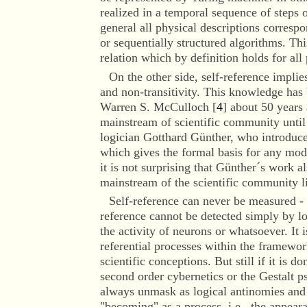
realized in a temporal sequence of steps o
general all physical descriptions correspo
or sequentially structured algorithms. Thi
relation which by definition holds for all 
On the other side
, self-reference implie
and non-transitivity. This knowledge has
Warren S. McCulloch [
4
] about 50 years 
mainstream of scientific community until
logician Gotthard Günther, who introduce
which gives the formal basis for any mode
it is not surprising that Günther´s work a
mainstream of the scientific community li
Self-reference can never be measured - t
reference cannot be detected simply by l
the activity of neurons or whatsoever. It 
referential processes within the framewor
scientific conceptions. But still if it is d
second order cybernetics or the Gestalt ps
always unmask as logical antinomies and 
"becoming" as a process, i.e., the appea