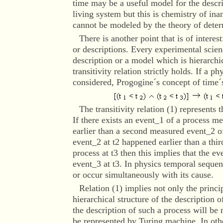
time may be a useful model for the descr
living system but this is chemistry of ina
cannot be modeled by the theory of deter
There is another point that is of interest
or descriptions. Every experimental scien
description or a model which is hierarchic
transitivity relation strictly holds. If a p
considered, Progogine´s concept of time´
The transitivity relation (1) represents 
If there exists an event_1 of a process 
earlier than a second measured event_2 of
event_2 at t2 happened earlier than a thi
process at t3 then this implies that the ev
event_3 at t3. In physics temporal sequen
or occur simultaneously with its cause.
Relation
(1) implies not only the princip
hierarchical structure of the description 
the description of such a process will be
be represented by Turing machine. In oth