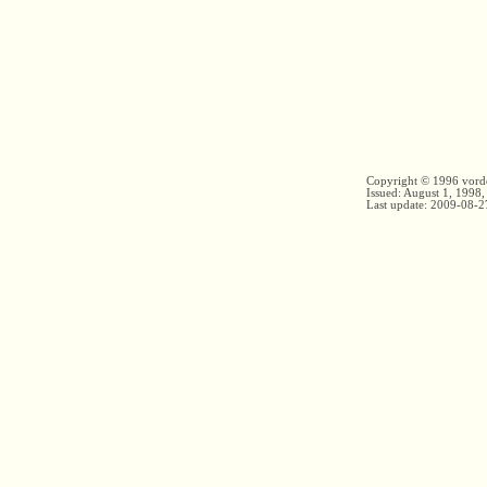
Copyright © 1996 vord
Issued: August 1, 1998,
Last update:
2009-08-2