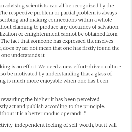
m advising scientists, can all be recognized by the
. The respective problem or partial problem is always
describing and making connections within a whole
without claiming to produce any doctrines of salvation.
lization or enlightenment cannot be obtained from
e. The fact that someone has expressed themselves
, does by far not mean that one has firstly found the
 one understands it.
ng is an effort. We need a new effort-driven culture
also be motivated by understanding that a glass of
ing is much more enjoyable when one has been
 rewarding the higher it has been perceived
ly act and publish according to the principle:
thout it is a better modus operandi…“
tivity-independent feeling of self-worth, but it will