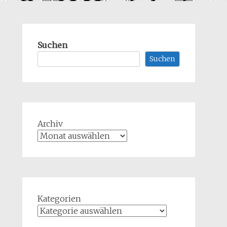
Suchen
Suchen
Archiv
Kategorien