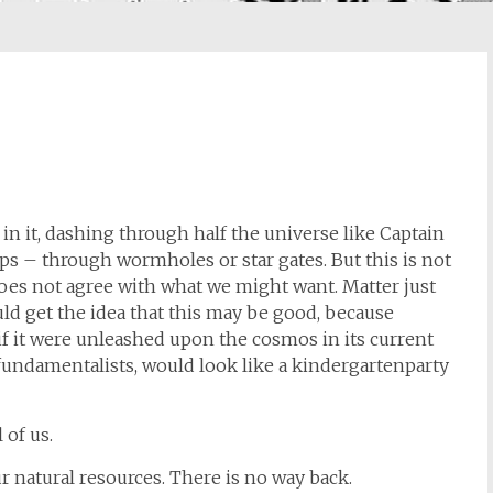
 in it, dashing through half the universe like Captain
ps – through wormholes or star gates. But this is not
does not agree with what we might want. Matter just
uld get the idea that this may be good, because
if it were unleashed upon the cosmos in its current
fundamentalists, would look like a kindergartenparty
 of us.
r natural resources. There is no way back.