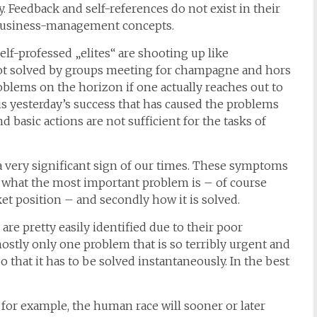
Feedback and self-references do not exist in their
 business-management concepts.
 self-professed „elites“ are shooting up like
t solved by groups meeting for champagne and hors
blems on the horizon if one actually reaches out to
 is yesterday’s success that has caused the problems
d basic actions are not sufficient for the tasks of
a very significant sign of our times. These symptoms
l what the most important problem is – of course
et position – and secondly how it is solved.
re pretty easily identified due to their poor
stly only one problem that is so terribly urgent and
o that it has to be solved instantaneously. In the best
for example, the human race will sooner or later