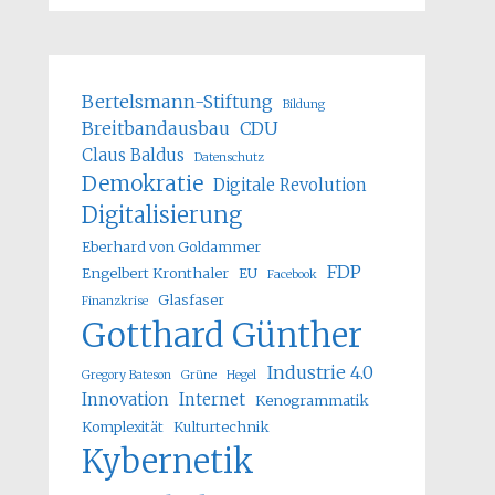
Bertelsmann-Stiftung
Bildung
Breitbandausbau
CDU
Claus Baldus
Datenschutz
Demokratie
Digitale Revolution
Digitalisierung
Eberhard von Goldammer
FDP
Engelbert Kronthaler
EU
Facebook
Glasfaser
Finanzkrise
Gotthard Günther
Industrie 4.0
Gregory Bateson
Grüne
Hegel
Innovation
Internet
Kenogrammatik
Komplexität
Kulturtechnik
Kybernetik