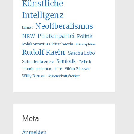
Künstliche
Intelligenz
Neoliberalismus
Lernen
Piratenpartei
NRW
Politik
Polykontexturalitätstheorie
Privatsphäre
Rudolf Kaehr
Sascha Lobo
Semiotik
Schuldenbremse
Technik
Vilém Flusser
Transhumanismus
TTIP
Willy Bierter
Wissenschaftsfreiheit
Meta
Anmelden