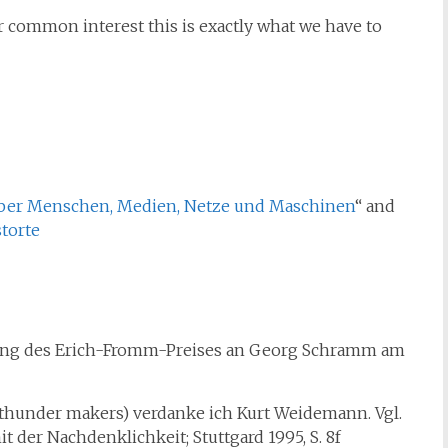
 common interest this is exactly what we have to
ber Menschen, Medien, Netze und Maschinen
“ and
torte
hung des Erich-Fromm-Preises an Georg Schramm am
 thunder makers) verdanke ich Kurt Weidemann. Vgl.
 der Nachdenklichkeit; Stuttgard 1995, S. 8f