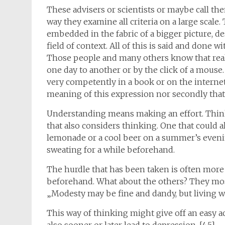
These advisers or scientists or maybe call the
way they examine all criteria on a large scale
embedded in the fabric of a bigger picture, 
field of context. All of this is said and done 
Those people and many others know that rea
one day to another or by the click of a mous
very competently in a book or on the internet
meaning of this expression nor secondly that
Understanding means making an effort. Thinki
that also considers thinking. One that could 
lemonade or a cool beer on a summer’s even
sweating for a while beforehand.
The hurdle that has been taken is often more
beforehand. What about the others? They most
„Modesty may be fine and dandy, but living wi
This way of thinking might give off an easy ac