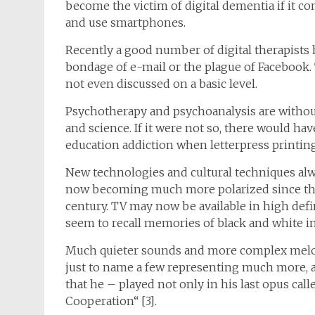
become the victim of digital dementia if it con
and use smartphones.
Recently a good number of digital therapists 
bondage of e-mail or the plague of Facebook. 
not even discussed on a basic level.
Psychotherapy and psychoanalysis are without
and science. If it were not so, there would ha
education addiction when letterpress printing
New technologies and cultural techniques alw
now becoming much more polarized since the ad
century. TV may now be available in high defini
seem to recall memories of black and white i
Much quieter sounds and more complex melodi
just to name a few representing much more, 
that he – played not only in his last opus call
Cooperation“ [3].