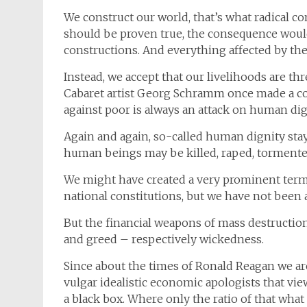
We construct our world, that’s what radical co
should be proven true, the consequence would 
constructions. And everything affected by th
Instead, we accept that our livelihoods are t
Cabaret artist Georg Schramm once made a c
against poor is always an attack on human dign
Again and again, so-called human dignity stay
human beings may be killed, raped, tormented
We might have created a very prominent term 
national constitutions, but we have not been a
But the financial weapons of mass destructio
and greed – respectively wickedness.
Since about the times of Ronald Reagan we ar
vulgar idealistic economic apologists that vie
a black box. Where only the ratio of that wha