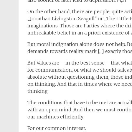
also sooner or later lead to depression. [4,5]
On the other hand, there are people, quite act
„Jonathan Livingston Seagull“ or „The Little 
imaginations. Those are Parties where the dr
unbreakable belief in an a priori existence of 
But moral indignation alone does not help. B
demands towards reality mark […] exactly those
But Values are – in the best sense – that wha
for communication, or what we should talk abo
absolute without questioning them, those ind
on thinking. And that in times where we nee
thinking.
The conditions that have to be met are actuall
with an open mind. And then we must contin
our machines efficiently.
For our common interest.