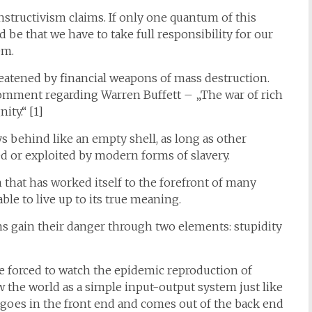
nstructivism claims. If only one quantum of this
be that we have to take full responsibility for our
em.
hreatened by financial weapons of mass destruction.
omment regarding Warren Buffett – „The war of rich
ity.“ [1]
s behind like an empty shell, as long as other
 or exploited by modern forms of slavery.
that has worked itself to the forefront of many
ble to live up to its true meaning.
ns gain their danger through two elements: stupidity
e forced to watch the epidemic reproduction of
w the world as a simple input-output system just like
t goes in the front end and comes out of the back end