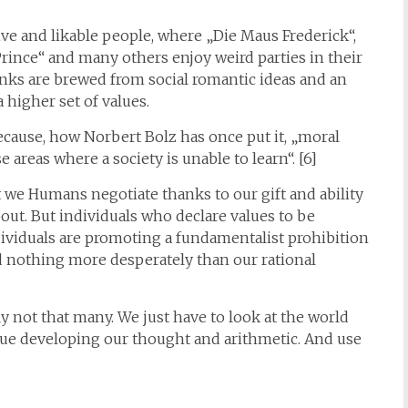
ive and likable people, where „Die Maus Frederick“,
Prince“ and many others enjoy weird parties in their
inks are brewed from social romantic ideas and an
a higher set of values.
ecause, how Norbert Bolz has once put it, „moral
 areas where a society is unable to learn“. [6]
t we Humans negotiate thanks to our gift and ability
ut. But individuals who declare values to be
ividuals are promoting a fundamentalist prohibition
d nothing more desperately than our rational
y not that many. We just have to look at the world
ue developing our thought and arithmetic. And use