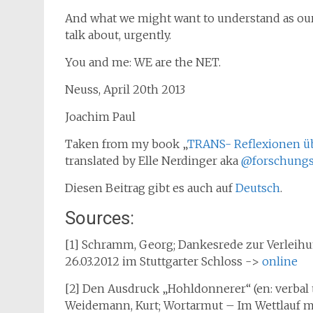
And what we might want to understand as our
talk about, urgently.
You and me: WE are the NET.
Neuss, April 20th 2013
Joachim Paul
Taken from my book „
TRANS- Reflexionen ü
translated by Elle Nerdinger aka
@forschungs
Diesen Beitrag gibt es auch auf
Deutsch
.
Sources:
[1] Schramm, Georg; Dankesrede zur Verlei
26.03.2012 im Stuttgarter Schloss ->
online
[2] Den Ausdruck „Hohldonnerer“ (en: verbal
Weidemann, Kurt; Wortarmut – Im Wettlauf mit