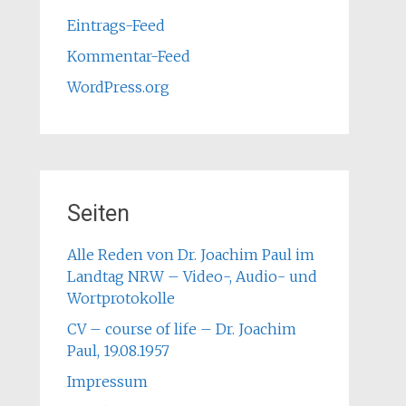
Eintrags-Feed
Kommentar-Feed
WordPress.org
Seiten
Alle Reden von Dr. Joachim Paul im
Landtag NRW – Video-, Audio- und
Wortprotokolle
CV – course of life – Dr. Joachim
Paul, 19.08.1957
Impressum