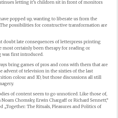
tinues letting it’s children sit in front of monitors
have popped up, wanting to liberate us from the
The possibilities for constructive transformation are
 doubt late consequences of letterpress printing
ve most certainly been therapy for reading or
 was first introduced.
ays bring games of pros and cons with them that are
vent of television in the sixties of the last
tion colour and 3D, but those discussions all still
magery.
es of content seem to go unnoticed. Like those of,
a Noam Chomsky, Erwin Chargaff or Richard Sennett,“
ed „Together: The Rituals, Pleasures and Politics of