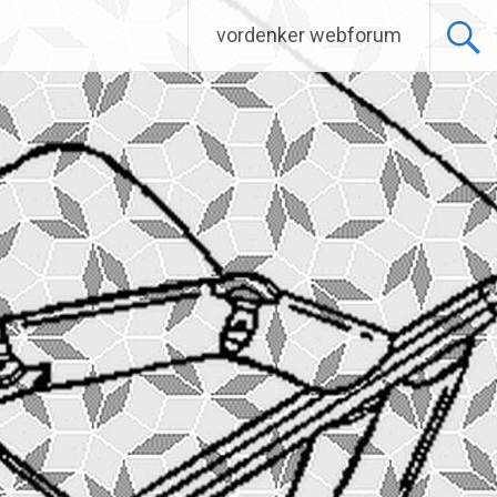
vordenker webforum