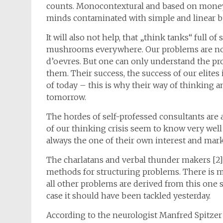
counts. Monocontextural and based on money. 
minds contaminated with simple and linear
It will also not help, that „think tanks“ full of
mushrooms everywhere. Our problems are no
d’oevres. But one can only understand the pro
them. Their success, the success of our elites
of today – this is why their way of thinking an
tomorrow.
The hordes of self-professed consultants are 
of our thinking crisis seem to know very wel
always the one of their own interest and mark
The charlatans and verbal thunder makers [2] a
methods for structuring problems. There is mo
all other problems are derived from this one s
case it should have been tackled yesterday.
According to the neurologist Manfred Spitzer 