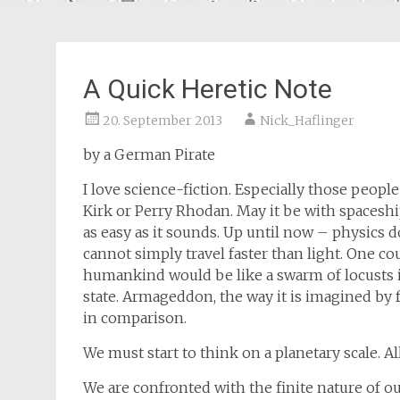
A Quick Heretic Note
20. September 2013
Nick_Haflinger
by a German Pirate
I love science-fiction. Especially those people
Kirk or Perry Rhodan. May it be with spaceshi
as easy as it sounds. Up until now – physics 
cannot simply travel faster than light. One co
humankind would be like a swarm of locusts
state. Armageddon, the way it is imagined by 
in comparison.
We must start to think on a planetary scale. All
We are confronted with the finite nature of ou